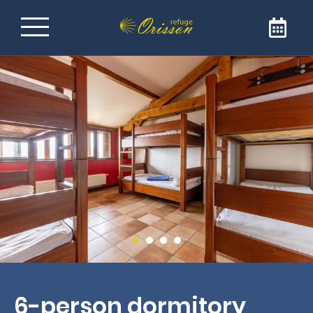
Refuge on the Way of
Santiago de
Compostela
Welcome to Refuge Orisson, ideally positioned
on the GR65 to reach Santiago de
Compostela. Our refuge is the ideal address
for a comforting and friendly stopover. The
refuge is only open to pilgrims and walkers.
6-person dormitory