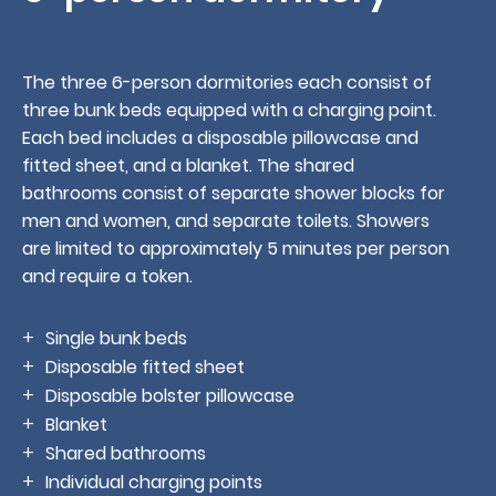
The three 6-person dormitories each consist of
three bunk beds equipped with a charging point.
Each bed includes a disposable pillowcase and
fitted sheet, and a blanket. The shared
Book
bathrooms consist of separate shower blocks for
men and women, and separate toilets. Showers
are limited to approximately 5 minutes per person
and require a token.
Single bunk beds
Disposable fitted sheet
Disposable bolster pillowcase
Blanket
Shared bathrooms
Individual charging points