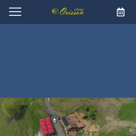
Refuge on the Way of
Santiago de
Compostela
Welcome to Refuge Orisson, ideally positioned
on the GR65 to reach Santiago de
Compostela. Our refuge is the ideal address
for a comforting and friendly stopover. The
refuge is only open to pilgrims and walkers.