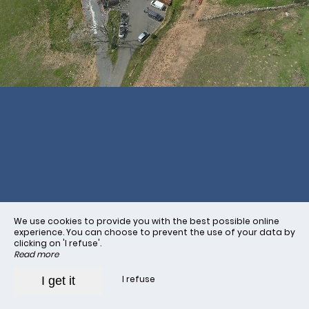
Book
We use cookies to provide you with the best possible online
experience. You can choose to prevent the use of your data by
clicking on 'I refuse'.
Read more
I refuse
I get it