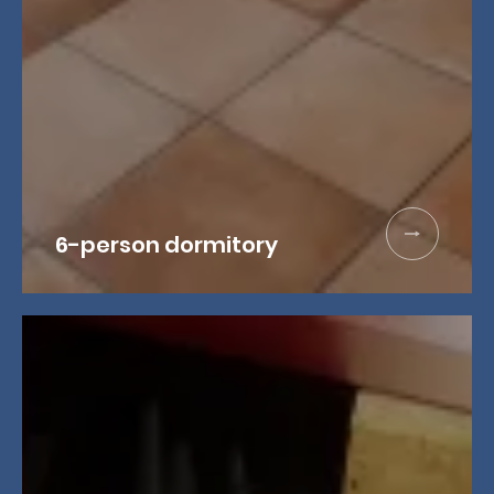
6-person dormitory