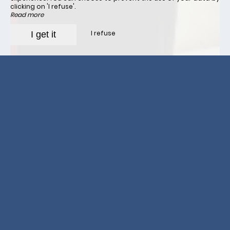
clicking on 'I refuse'.
Read more
I refuse
I get it