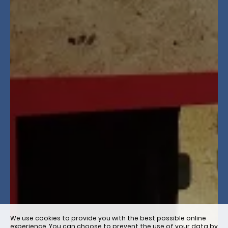
We use cookies to provide you with the best possible online
experience. You can choose to prevent the use of your data by