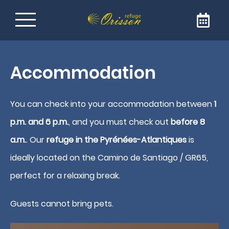
Refuge on the Way of
Accommodation
Santiago de
Compostela
You can check into your accommodation between
1
p.m. and 6 p.m.
, and you must check out
before 8
Welcome to Refuge Orisson, ideally positioned
a.m.
. Our
refuge in the Pyrénées-Atlantiques
is
on the GR65 to reach Santiago de
Compostela. Our refuge is the ideal address
ideally located on the Camino de Santiago / GR65,
for a comforting and friendly stopover. The
perfect for a relaxing break.
refuge is only open to pilgrims and walkers.
Guests cannot bring pets.