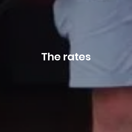
The rates