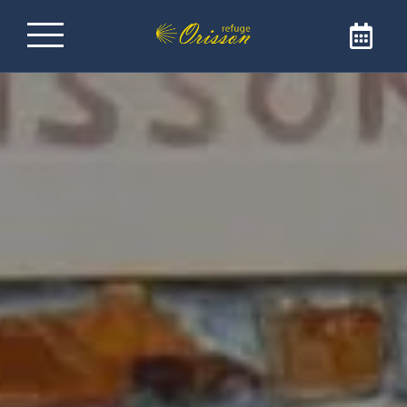
Refuge on the Way of
Santiago de
Compostela
Welcome to Refuge Orisson, ideally positioned
on the GR65 to reach Santiago de
Compostela. Our refuge is the ideal address
for a comforting and friendly stopover. The
refuge is only open to pilgrims and walkers.