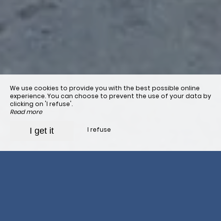
We use cookies to provide you with the best possible online
experience. You can choose to prevent the use of your data by
clicking on 'I refuse'.
Read more
I refuse
I get it
Organize your stage
It is best to
book in advance
your stay at the Orisson