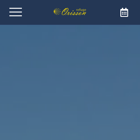
Refuge on the Way of
Santiago de
Compostela
Welcome to Refuge Orisson, ideally positioned
on the GR65 to reach Santiago de
Compostela. Our refuge is the ideal address
for a comforting and friendly stopover. The
refuge is only open to pilgrims and walkers.