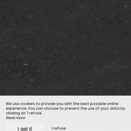
We use cookies to provide you with the best possible online
experience. You can choose to prevent the use of your data by
clicking on 'I refuse'.
Read more
I refuse
I get it