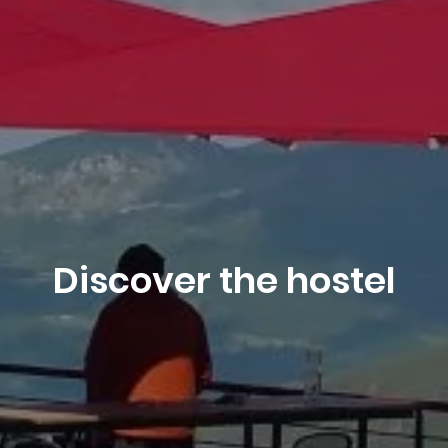
Book
Discover the hostel